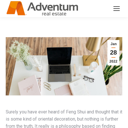
Jan
28
2022
Surely you have ever heard of Feng Shui and thought that it
is some kind of oriental decoration, but nothing is further
from the truth; It really is a philosophy based on finding