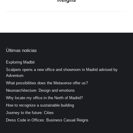
post:
Últimas noticias
Exploring Madbit
Scalpers opens a new office and showroom in Madrid advised by
Adventum.
What possibilities does the Metaverse offer us?
Neuroarchitecture: Design and emotions
Why locate my office in the North of Madrid?
How to recognize a sustainable building
Journey to the future: Cities
Dress Code in Offices: Business Casual Reigns