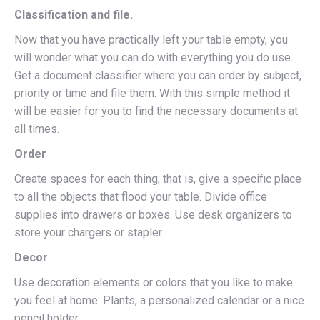
Classification and file.
Now that you have practically left your table empty, you
will wonder what you can do with everything you do use.
Get a document classifier where you can order by subject,
priority or time and file them. With this simple method it
will be easier for you to find the necessary documents at
all times.
Order
Create spaces for each thing, that is, give a specific place
to all the objects that flood your table. Divide office
supplies into drawers or boxes. Use desk organizers to
store your chargers or stapler.
Decor
Use decoration elements or colors that you like to make
you feel at home. Plants, a personalized calendar or a nice
pencil holder.