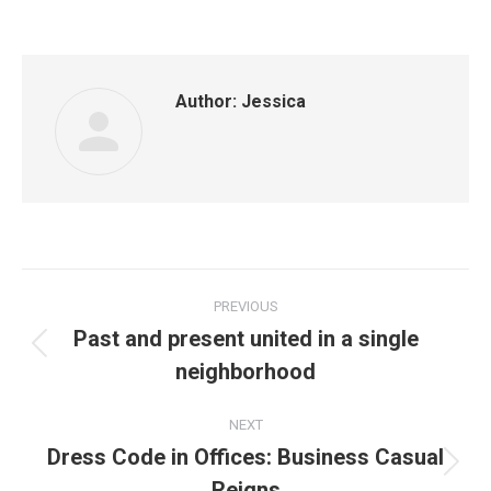
Author:
Jessica
Post
PREVIOUS
navigation
Past and present united in a single
Previous
neighborhood
post:
NEXT
Dress Code in Offices: Business Casual
Next
Reigns