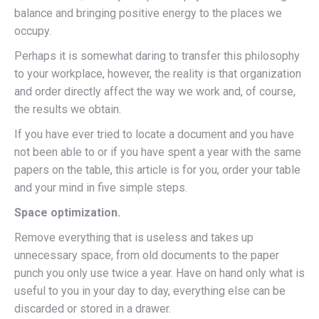
balance and bringing positive energy to the places we
occupy.
Perhaps it is somewhat daring to transfer this philosophy
to your workplace, however, the reality is that organization
and order directly affect the way we work and, of course,
the results we obtain.
If you have ever tried to locate a document and you have
not been able to or if you have spent a year with the same
papers on the table, this article is for you, order your table
and your mind in five simple steps.
Space optimization.
Remove everything that is useless and takes up
unnecessary space, from old documents to the paper
punch you only use twice a year. Have on hand only what is
useful to you in your day to day, everything else can be
discarded or stored in a drawer.