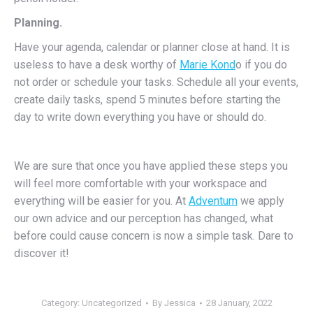
Planning.
Have your agenda, calendar or planner close at hand. It is
useless to have a desk worthy of
Marie Kond
o if you do
not order or schedule your tasks. Schedule all your events,
create daily tasks, spend 5 minutes before starting the
day to write down everything you have or should do.
We are sure that once you have applied these steps you
will feel more comfortable with your workspace and
everything will be easier for you. At
Adventum
we apply
our own advice and our perception has changed, what
before could cause concern is now a simple task. Dare to
discover it!
Category: Uncategorized
By
Jessica
28 January, 2022